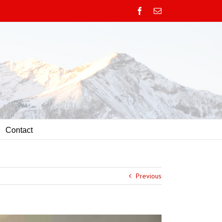
Facebook
Email
Contact
Previous