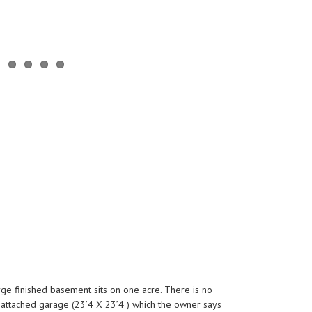
arge finished basement sits on one acre. There is no
e attached garage (23’4 X 23’4 ) which the owner says