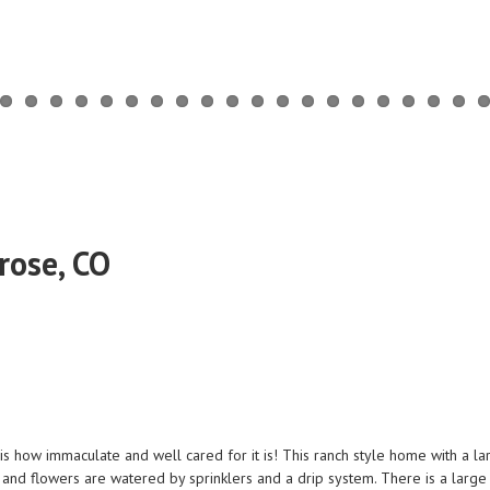
rose, CO
e is how immaculate and well cared for it is! This ranch style home with a l
ds and flowers are watered by sprinklers and a drip system. There is a larg