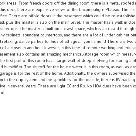
 work areas! From french doors off the dining room, there is a metal roofed
m this deck, there are expansive views of the Uncompahgre Plateau. The ins
fice. There are bifold doors in the basement which could be re-established 
 plus the master is also on the main level. The master has a walk in close
untertops. The master is built on a crawl space, which is accessed through 
any cabinets, abundant countertops, and there are a lot of under cabinet outl
nd relaxing, dance parties for kids of all ages… you name it! There are t
k of a closet in another. However, in this time of remote working and educ
 basement also contains an amazing mechanical/storage room which measures
 The first part of this room has a large wall of deep shelving for storing a
ed humidifier. The shutoff for the house water is in this room, as well as ea
garage is for the rest of the home. Additionally, the owners supervised the
tion to the drip system and the sprinklers for the outside, there is RV park
active in several years. There are light CC and R’s. No HOA dues have been 
om!