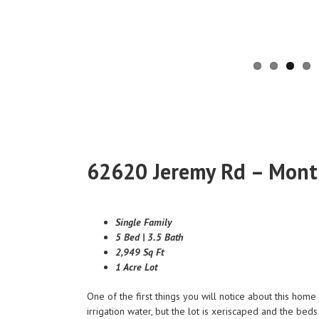
62620 Jeremy Rd – Mont
Single Family
5 Bed | 3.5 Bath
2,949 Sq Ft
1 Acre Lot
One of the first things you will notice about this hom
irrigation water, but the lot is xeriscaped and the be