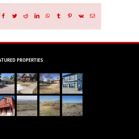
Facebook
Twitter
Reddit
LinkedIn
WhatsApp
Tumblr
Pinterest
Vk
Email
ATURED PROPERTIES