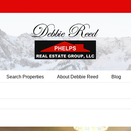
Search Properties
About Debbie Reed
Blog