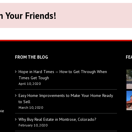
h Your Friends!
FROM THE BLOG
FE
Hope in Hard Times — How to Get Through When
Times Get Tough
April 10, 2020
Easy Home Improvements to Make Your Home Ready
to Sell
March 10, 2020
bie
Why Buy Real Estate in Montrose, Colorado?
February 10, 2020