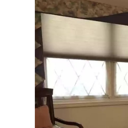
Larger
Image