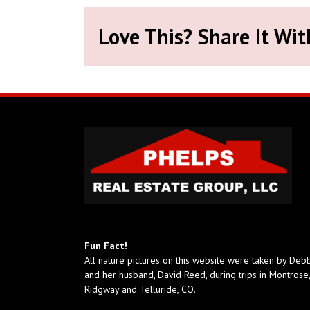
Love This? Share It Wit
Fun Fact!
All nature pictures on this website were taken by Deb
and her husband, David Reed, during trips in Montrose,
Ridgway and Telluride, CO.