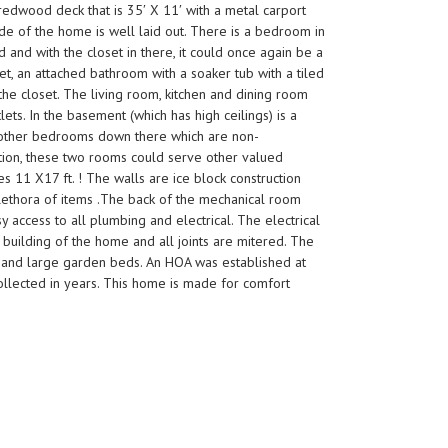
 redwood deck that is 35′ X 11′ with a metal carport
ide of the home is well laid out. There is a bedroom in
and with the closet in there, it could once again be a
t, an attached bathroom with a soaker tub with a tiled
the closet. The living room, kitchen and dining room
ets. In the basement (which has high ceilings) is a
wo other bedrooms down there which are non-
ation, these two rooms could serve other valued
 11 X17 ft. ! The walls are ice block construction
 plethora of items .The back of the mechanical room
sy access to all plumbing and electrical. The electrical
 building of the home and all joints are mitered. The
ing and large garden beds. An HOA was established at
collected in years. This home is made for comfort