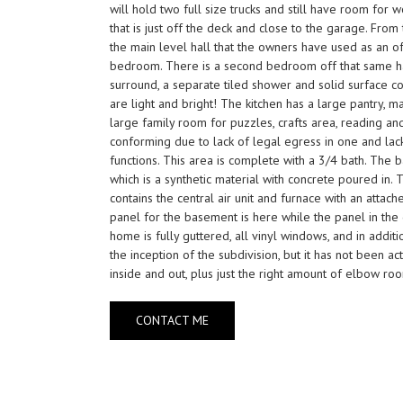
will hold two full size trucks and still have room for
that is just off the deck and close to the garage. Fro
the main level hall that the owners have used as an of
bedroom. There is a second bedroom off that same hall,
surround, a separate tiled shower and solid surface co
are light and bright! The kitchen has a large pantry, m
large family room for puzzles, crafts area, reading a
conforming due to lack of legal egress in one and lac
functions. This area is complete with a 3/4 bath. The
which is a synthetic material with concrete poured in.
contains the central air unit and furnace with an attach
panel for the basement is here while the panel in the 
home is fully guttered, all vinyl windows, and in addi
the inception of the subdivision, but it has not been 
inside and out, plus just the right amount of elbow ro
CONTACT ME