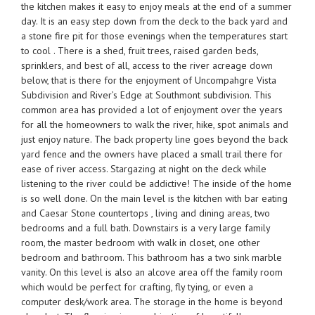
the kitchen makes it easy to enjoy meals at the end of a summer
day. It is an easy step down from the deck to the back yard and
a stone fire pit for those evenings when the temperatures start
to cool . There is a shed, fruit trees, raised garden beds,
sprinklers, and best of all, access to the river acreage down
below, that is there for the enjoyment of Uncompahgre Vista
Subdivision and River’s Edge at Southmont subdivision. This
common area has provided a lot of enjoyment over the years
for all the homeowners to walk the river, hike, spot animals and
just enjoy nature. The back property line goes beyond the back
yard fence and the owners have placed a small trail there for
ease of river access. Stargazing at night on the deck while
listening to the river could be addictive! The inside of the home
is so well done. On the main level is the kitchen with bar eating
and Caesar Stone countertops , living and dining areas, two
bedrooms and a full bath. Downstairs is a very large family
room, the master bedroom with walk in closet, one other
bedroom and bathroom. This bathroom has a two sink marble
vanity. On this level is also an alcove area off the family room
which would be perfect for crafting, fly tying, or even a
computer desk/work area. The storage in the home is beyond