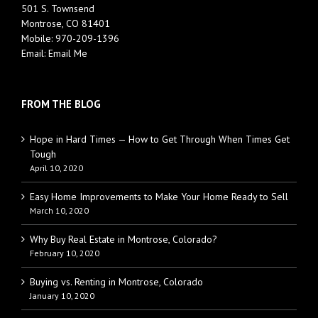
501 S. Townsend
Montrose, CO 81401
Mobile:
970-209-1396
Email:
Email Me
FROM THE BLOG
Hope in Hard Times — How to Get Through When Times Get
Tough
April 10, 2020
Easy Home Improvements to Make Your Home Ready to Sell
March 10, 2020
Why Buy Real Estate in Montrose, Colorado?
February 10, 2020
Buying vs. Renting in Montrose, Colorado
January 10, 2020