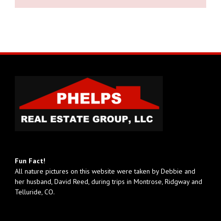
Fun Fact!
All nature pictures on this website were taken by Debbie and
her husband, David Reed, during trips in Montrose, Ridgway and
Telluride, CO.