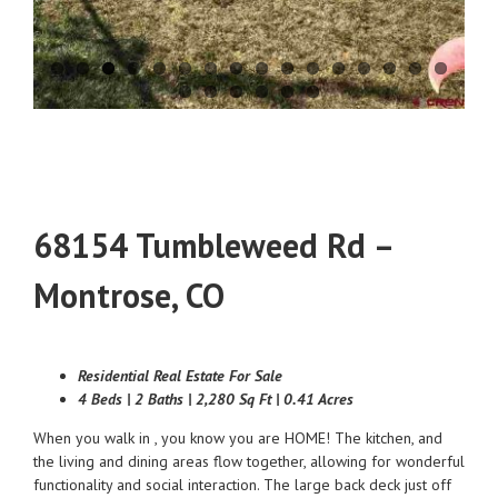
68154 Tumbleweed Rd –
Montrose, CO
Residential Real Estate For Sale
4 Beds | 2 Baths | 2,280 Sq Ft | 0.41 Acres
When you walk in , you know you are HOME! The kitchen, and
the living and dining areas flow together, allowing for wonderful
functionality and social interaction. The large back deck just off