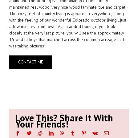
abundant. The flooring is a combination of beautifully
maintained real wood, very nice wood laminate, tile and carpet .
The cozy feel of country living is apparent everywhere, along
with the feeling of our wonderful Colorado outdoor living…just
a few minutes from town! As an added bonus, if you look
closely at the very last picture, you will see the approximately
15 wild turkeys that marched across the common acreage as I
was taking pictures!
CONTACT ME
Love This? Share It With
Your Friends!
Facebook
Twitter
Reddit
LinkedIn
WhatsApp
Tumblr
Pinterest
Vk
Email