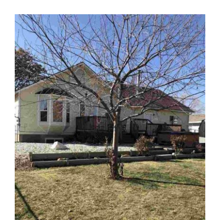
View
Larger
Image