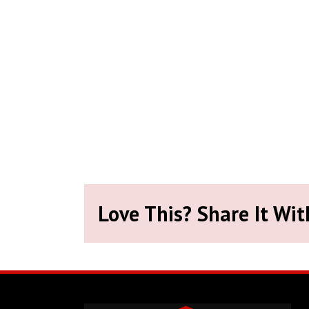
Love This? Share It Wit