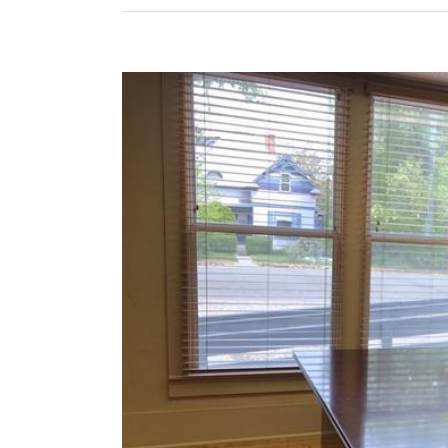
View
Larger
Image