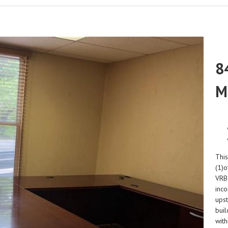
8
M
This
(1)o
VRBO
inc
upst
buil
with