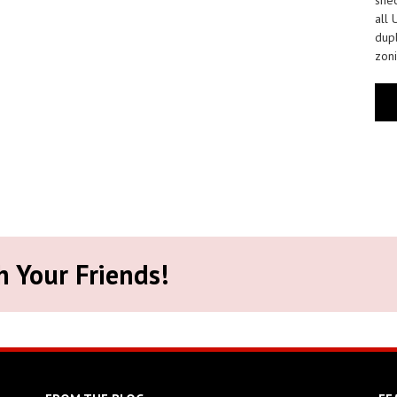
all 
dupl
zoni
h Your Friends!