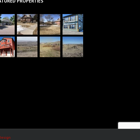
ATURED PROPERTIES
Design