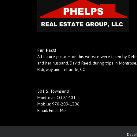
Fun Fact!
All nature pictures on this website were taken by Deb
and her husband, David Reed, during trips in Montrose,
Ridgway and Telluride, CO.
501 S. Townsend
Montrose, CO 81401
Mobile:
970-209-1396
Email:
Email Me
Debbi