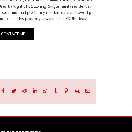
Uses by Right of B1 Zoning. Single family residential,
exes, and multiple family residences are allowed per
ng regs . This property is waiting for YOUR ideas!
CONTACT ME
Facebook
Twitter
Reddit
LinkedIn
WhatsApp
Tumblr
Pinterest
Vk
Email