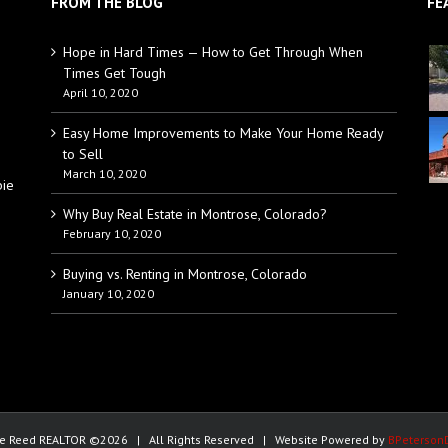
FROM THE BLOG
FE
Hope in Hard Times — How to Get Through When
Times Get Tough
April 10, 2020
Easy Home Improvements to Make Your Home Ready
to Sell
March 10, 2020
bie
Why Buy Real Estate in Montrose, Colorado?
February 10, 2020
Buying vs. Renting in Montrose, Colorado
January 10, 2020
e Reed REALTOR ©
2026 | All Rights Reserved | Website Powered by
BPeterson