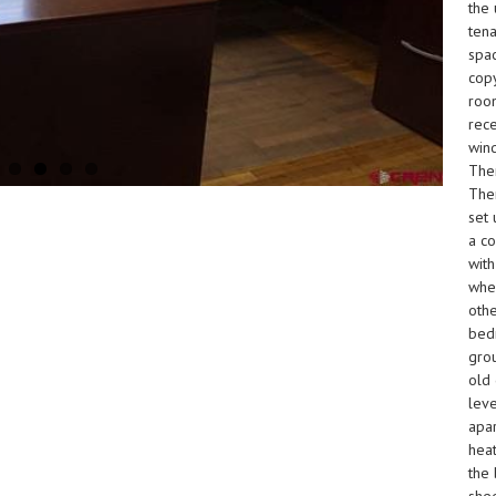
the 
tena
spac
cop
room
rece
wind
Ther
Ther
set 
a co
with
when
othe
bedr
grou
old 
leve
apa
heat
the 
shed