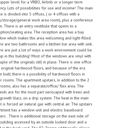
upper level for a VRBO, Airbnb or a longer term
ncy. Lots of possibilities for use and income! The main
e is divided into 5 offices, ( or 4 offices with a
y/storage/general work area room), plus a conference
. There is an entry vestibule that opens to a
ption/seating area. The reception area has a bay
ow which makes this area welcoming and light-filled.
e are two bathrooms and a kitchen bar area with sink.
e are just a lot of ways a work environment could be
up in this building! Most of the windows are vinyl with
uple of the originals still in place. There is one office
 original hardwood floors, and because of the era
 built, there is a possibility of hardwood floors in
r rooms. The apartment upstairs, in addition to the 2
ooms, also has a separate/office/ flex area. The
nds are for the most part xeriscaped with trees and
growth lilacs, on a drip system. The heat in the main
l is forced air natural gas with central air. The upstairs
rtment has a window unit and electric baseboard
ers . There is additional storage on the east side of
building accessed by an outside locked door and a
 in the back yard. The B2 Zoning additionally allows