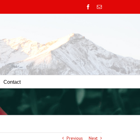
Facebook
Email
Contact
Previous
Next