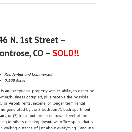
46 N. 1st Street –
ontrose, CO –
SOLD!!
Residential and Commercial
0.100 Acres
 is an exceptional property with its ability to either be
wner/business occupied, plus receive the possible
 or Airbnb rental income, or longer term rental
ome generated by the 2 bedroom/1 bath apartment
airs, or (2) lease out the entire lower level of the
ding to others desiring downtown office space that is
in walking distance of just about everything… and use