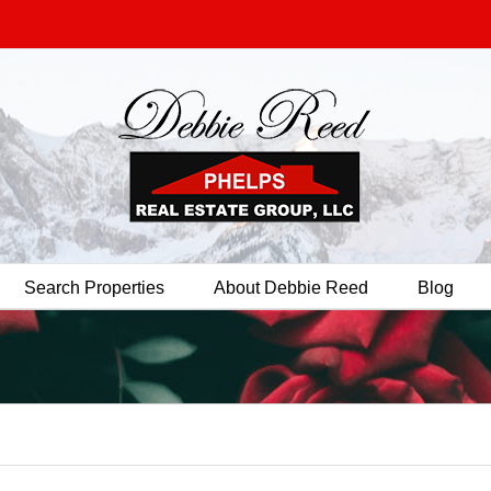
Search Properties
About Debbie Reed
Blog