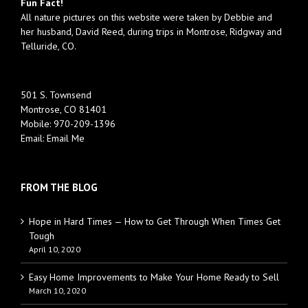
Fun Fact!
All nature pictures on this website were taken by Debbie and
her husband, David Reed, during trips in Montrose, Ridgway and
Telluride, CO.
501 S. Townsend
Montrose, CO 81401
Mobile:
970-209-1396
Email:
Email Me
FROM THE BLOG
Hope in Hard Times — How to Get Through When Times Get
Tough
April 10, 2020
Easy Home Improvements to Make Your Home Ready to Sell
March 10, 2020