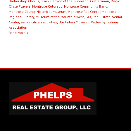
Barbershop Chorus
,
Black Canyon of the Gunnison
,
Crafternoon
,
Magic
Circle Players
,
Montrose Colorado
,
Montrose Community Band
,
Montrose County Historical Museum
,
Montrose Rec Center
,
Montrose
Regional Library
,
Museum of the Mountain West
,
PAX
,
Real Estate
,
Senior
Center
,
senior citizen activities
,
Ute Indian Museum
,
Valley Symphony
Association
Read More