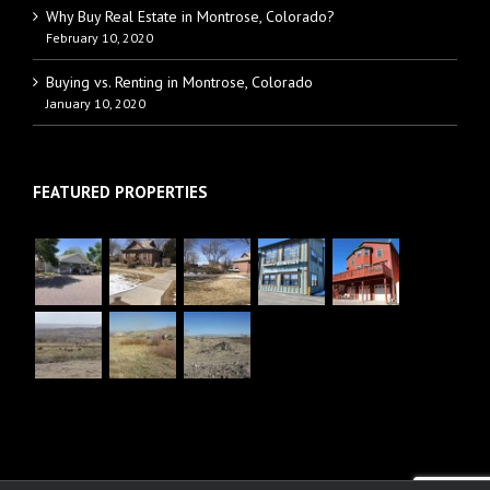
Why Buy Real Estate in Montrose, Colorado?
February 10, 2020
Buying vs. Renting in Montrose, Colorado
January 10, 2020
FEATURED PROPERTIES