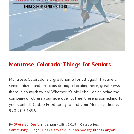
Montrose, Colorado: Things for Seniors
Montrose, Colorado is a great home for all ages! If you're a
senior citizen and are considering relocating here, great news —
there is so much to do! Whether it's pickleball or enjoying the
company of others your age over coffee, there is something for
you. Contact Debbie Reed today to find your Montrose home:
970-209-1396.
By
BPetersonDesign
|
January 18th, 2019
|
Categories:
Community
|
Tags:
Black Canyon Audubon Society
,
Black Canyon