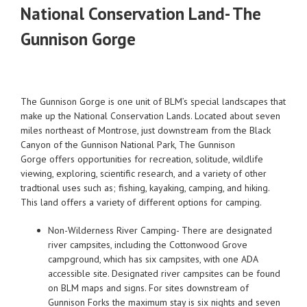
National Conservation Land- The
Gunnison Gorge
The Gunnison Gorge is one unit of BLM’s special landscapes that
make up the National Conservation Lands. Located about seven
miles northeast of Montrose, just downstream from the Black
Canyon of the Gunnison National Park, The Gunnison
Gorge offers opportunities for recreation, solitude, wildlife
viewing, exploring, scientific research, and a variety of other
tradtional uses such as; fishing, kayaking, camping, and hiking.
This land offers a variety of different options for camping.
Non-Wilderness River Camping- There are designated
river campsites, including the Cottonwood Grove
campground, which has six campsites, with one ADA
accessible site. Designated river campsites can be found
on BLM maps and signs. For sites downstream of
Gunnison Forks the maximum stay is six nights and seven