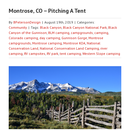
Montrose, CO – Pitching A Tent
By
BPetersonDesign
|
August 19th, 2019
|
Categories:
Community
|
Tags:
Black Canyon
,
Black Canyon National Park
,
Black
Canyon of the Gunnison
,
BLM camping
,
campgrounds
,
camping
,
Colorado camping
,
day camping
,
Gunnison Gorge
,
Montrose
campgrounds
,
Montrose camping
,
Montrose KOA
,
National
Conservation Land
,
National Conservation Land Camping
,
river
camping
,
RV campsites
,
RV park
,
tent camping
,
Western Slope camping
View
Larger
Image