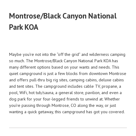
Montrose/Black Canyon National
Park KOA
Maybe you’re not into the “off the grid” and wilderness camping
so much. The Montrose/Black Canyon National Park KOA has
many different options based on your wants and needs. This
quiet campground is just a few blocks from downtown Montrose
and offers pull-thru big rig sites, camping cabins, deluxe cabins
and tent sites. The campground includes cable TV, propane, a
pool, WiFi, hot tub/sauna, a general store, pavilion, and even a
dog park for your four-legged friends to unwind at. Whether
you’re passing through Montrose, CO along the way, or just
wanting a quick getaway, this campground has got you covered.