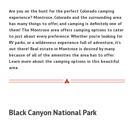
Are you on the hunt for the perfect Colorado camping
experience? Montrose, Colorado and the surrounding area
has many things to offer, and camping is definitely one of
them! The Montrose area offers camping options to cater
to just about every preference. Whether you’re looking for
RV parks, or a wilderness experience full of adventure, it’s
out there! Real estate in Montrose is desired by many
because of all of the amenities the area has to offer.
Learn more about the camping options in this beautiful
area.
Black Canyon National Park