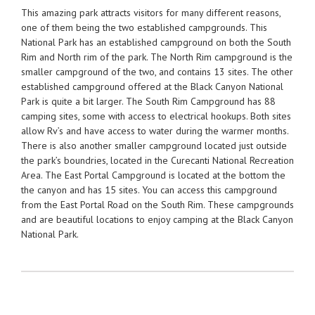
This amazing park attracts visitors for many different reasons,
one of them being the two established campgrounds. This
National Park has an established campground on both the South
Rim and North rim of the park. The North Rim campground is the
smaller campground of the two, and contains 13 sites. The other
established campground offered at the Black Canyon National
Park is quite a bit larger. The South Rim Campground has 88
camping sites, some with access to electrical hookups. Both sites
allow Rv’s and have access to water during the warmer months.
There is also another smaller campground located just outside
the park’s boundries, located in the Curecanti National Recreation
Area. The East Portal Campground is located at the bottom the
the canyon and has 15 sites. You can access this campground
from the East Portal Road on the South Rim. These campgrounds
and are beautiful locations to enjoy camping at the Black Canyon
National Park.