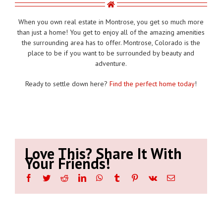
When you own real estate in Montrose, you get so much more
than just a home! You get to enjoy all of the amazing amenities
the surrounding area has to offer. Montrose, Colorado is the
place to be if you want to be surrounded by beauty and
adventure.
Ready to settle down here?
Find the perfect home today
!
Love This? Share It With
Your Friends!
Facebook
Twitter
Reddit
LinkedIn
WhatsApp
Tumblr
Pinterest
Vk
Email