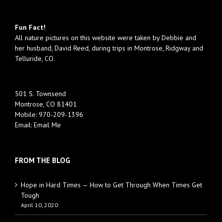
Fun Fact!
All nature pictures on this website were taken by Debbie and
her husband, David Reed, during trips in Montrose, Ridgway and
Telluride, CO.
501 S. Townsend
Montrose, CO 81401
Mobile:
970-209-1396
Email:
Email Me
FROM THE BLOG
Hope in Hard Times — How to Get Through When Times Get
Tough
April 10, 2020