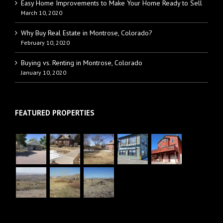
Easy Home Improvements to Make Your Home Ready to Sell
March 10, 2020
Why Buy Real Estate in Montrose, Colorado?
February 10, 2020
Buying vs. Renting in Montrose, Colorado
January 10, 2020
FEATURED PROPERTIES