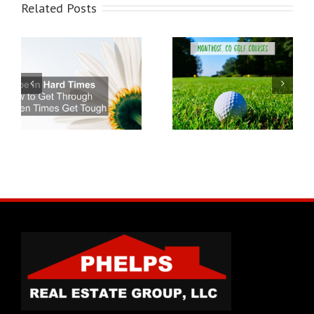
Related Posts