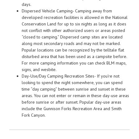
days.
Dispersed Vehicle Camping- Camping away from
developed recreation facilities is allowed in the National
Conservation Land for up to six nights as long as it does
not conflict with other authorized users or areas posted
“closed to camping.” Dispersed camp sites are located
along most secondary roads and may not be marked.
Popular locations can be recognized by the telltale flat
disturbed area that has been used as a campsite before.
For more camping information you can check BLM maps,
signs, and wesbite.
Day-Use/Day Camping Recreation Sites- If you’re not
looking to spend the night somewhere, you can spend
time “day camping” between sunrise and sunset in these
areas. You can not enter or remain in these day-use areas
before sunrise or after sunset. Popular day-use areas
include the Gunnison Forks Recreation Area and Smith
Fork Canyon.