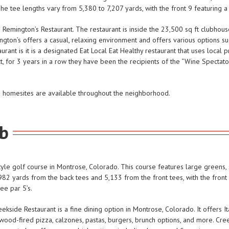
he tee lengths vary from 5,380 to 7,207 yards, with the front 9 featuring a
emington’s Restaurant. The restaurant is inside the 23,500 sq ft clubhouse
gton’s offers a casual, relaxing environment and offers various options suc
rant is it is a designated Eat Local Eat Healthy restaurant that uses local 
ct, for 3 years in a row they have been the recipients of the “Wine Spectat
d homesites are available throughout the neighborhood.
ub
yle golf course in Montrose, Colorado. This course features large greens, 
82 yards from the back tees and 5,133 from the front tees, with the front 
ee par 5’s.
side Restaurant is a fine dining option in Montrose, Colorado. It offers It
ood-fired pizza, calzones, pastas, burgers, brunch options, and more. Cr