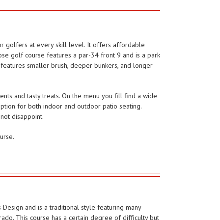
 golfers at every skill level. It offers affordable
se golf course features a par-34 front 9 and is a park
9 features smaller brush, deeper bunkers, and longer
ts and tasty treats. On the menu you fill find a wide
option for both indoor and outdoor patio seating.
not disappoint.
urse.
Design and is a traditional style featuring many
rado. This course has a certain degree of difficulty but