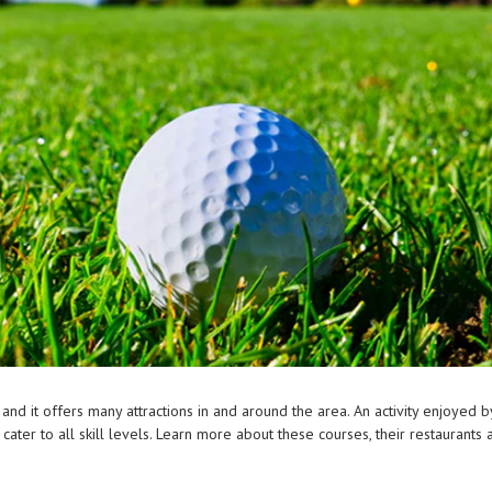
 and it offers many attractions in and around the area. An activity enjoyed 
cater to all skill levels. Learn more about these courses, their restaurants 