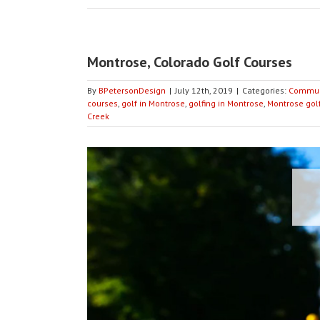
Montrose, Colorado Golf Courses
By
BPetersonDesign
|
July 12th, 2019
|
Categories:
Commun
courses
,
golf in Montrose
,
golfing in Montrose
,
Montrose gol
Creek
View
Larger
Image