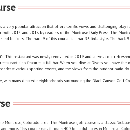
urse
 very popular attraction that offers terrific views and challenging play for
or both 2013 and 2018 by readers of the Montrose Daily Press. This Montro
 sand bunkers. The back 9 of this course is a par-36 links style. The back 
t’s. This restaurant was newly renovated in 2019 and serves cool refreshmen
 restaurant also features a full bar. When you dine at Divot’s you have the 
roadcast various sporting events, and the views from the outdoor patio do 
rse, with many desired neighborhoods surrounding the Black Canyon Golf Co
rse
e Montrose, Colorado area. This Montrose golf course is a classic Nicklaus 
ls, and more. This course runs through 400 beautiful acres in Montrose, Colo