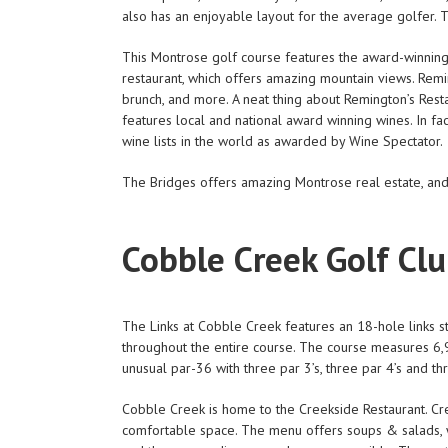
also has an enjoyable layout for the average golfer. T
This Montrose golf course features the award-winning R
restaurant, which offers amazing mountain views. Remin
brunch, and more. A neat thing about Remington’s Restau
features local and national award winning wines. In fa
wine lists in the world as awarded by Wine Spectator.
The Bridges offers amazing Montrose real estate, an
Cobble Creek Golf Cl
The Links at Cobble Creek features an 18-hole links st
throughout the entire course. The course measures 6,9
unusual par-36 with three par 3’s, three par 4’s and thr
Cobble Creek is home to the Creekside Restaurant. Creek
comfortable space. The menu offers soups & salads, w