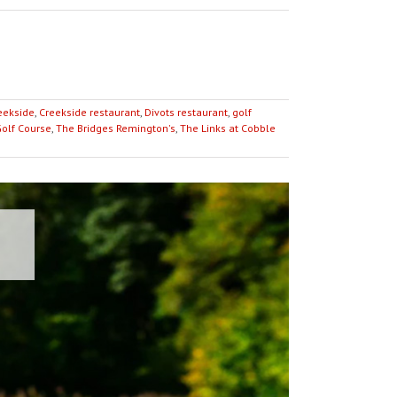
eekside
,
Creekside restaurant
,
Divots restaurant
,
golf
Golf Course
,
The Bridges Remington's
,
The Links at Cobble