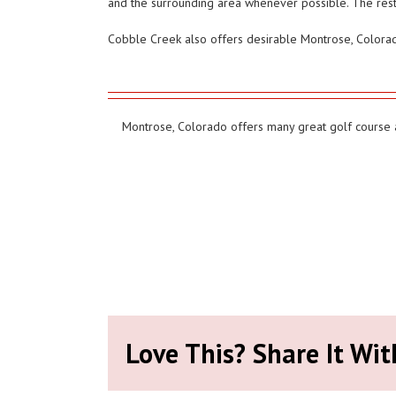
and the surrounding area whenever possible. The resta
Cobble Creek also offers desirable Montrose, Colorado 
Montrose, Colorado offers many great golf course at
Love This? Share It Wit