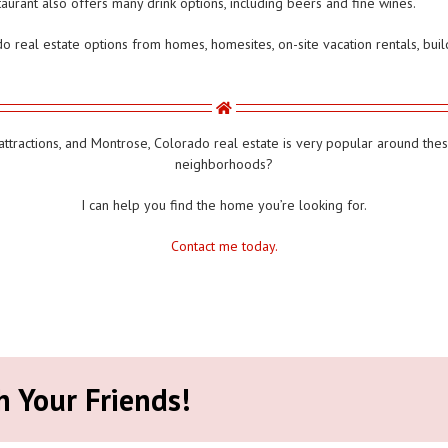
urant also offers many drink options, including beers and fine wines.
real estate options from homes, homesites, on-site vacation rentals, build
tractions, and Montrose, Colorado real estate is very popular around these
neighborhoods?
I can help you find the home you’re looking for.
Contact me today.
h Your Friends!