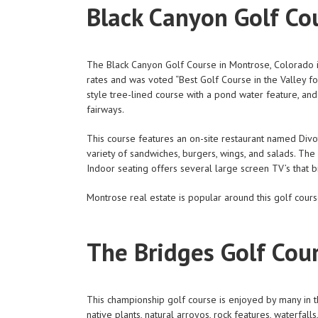
Black Canyon Golf Co
The Black Canyon Golf Course in Montrose, Colorado is a
rates and was voted “Best Golf Course in the Valley f
style tree-lined course with a pond water feature, and
fairways.
This course features an on-site restaurant named Divo
variety of sandwiches, burgers, wings, and salads. The
Indoor seating offers several large screen TV’s that b
Montrose real estate is popular around this golf cou
The Bridges Golf Cou
This championship golf course is enjoyed by many in th
native plants, natural arroyos, rock features, waterfal