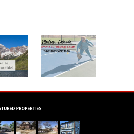
ATURED PROPERTIES