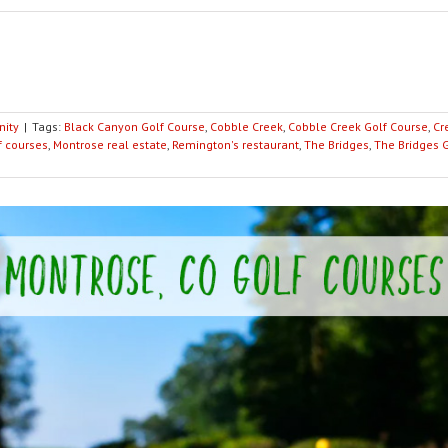
ity
|
Tags:
Black Canyon Golf Course
,
Cobble Creek
,
Cobble Creek Golf Course
,
Cr
f courses
,
Montrose real estate
,
Remington's restaurant
,
The Bridges
,
The Bridges 