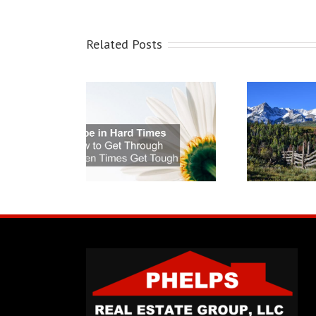
Related Posts