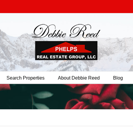
Search Properties
About Debbie Reed
Blog