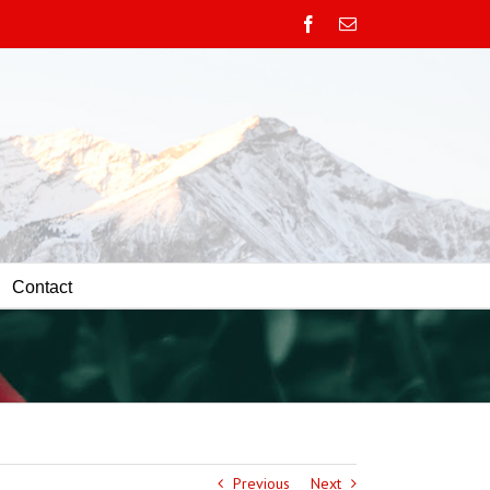
Facebook
Email
Contact
Previous
Next