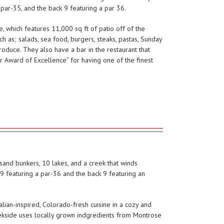
 par-35, and the back 9 featuring a par 36.
, which features 11,000 sq ft of patio off of the
h as; salads, sea food, burgers, steaks, pastas, Sunday
produce. They also have a bar in the restaurant that
or Award of Excellence” for having one of the finest
sand bunkers, 10 lakes, and a creek that winds
9 featuring a par-36 and the back 9 featuring an
alian-inspired, Colorado-fresh cuisine in a cozy and
eekside uses locally grown indgredients from Montrose