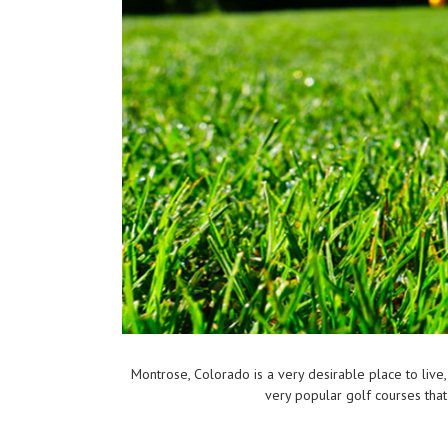
Montrose, Colorado is a very desirable place to live,
very popular golf courses that 