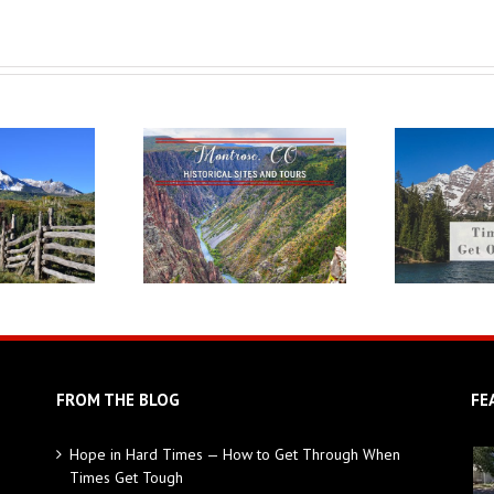
FROM THE BLOG
FE
Hope in Hard Times — How to Get Through When
Times Get Tough