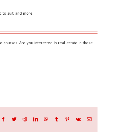
 to suit, and more.
 courses. Are you interested in real estate in these
Facebook
Twitter
Reddit
LinkedIn
WhatsApp
Tumblr
Pinterest
Vk
Email