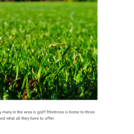
by many in the area is golf! Montrose is home to three
and what all they have to offer.