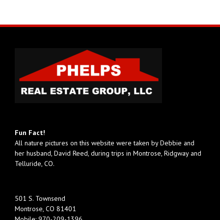
Fun Fact!
All nature pictures on this website were taken by Debbie and
her husband, David Reed, during trips in Montrose, Ridgway and
Telluride, CO.
501 S. Townsend
Montrose, CO 81401
Mobile:
970-209-1396