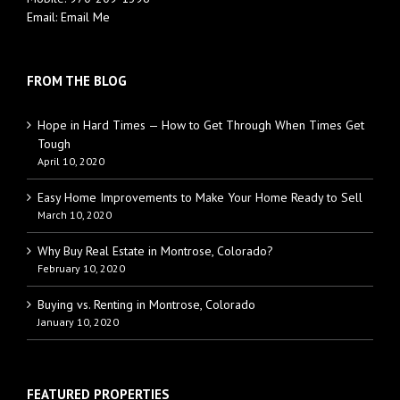
Email:
Email Me
FROM THE BLOG
Hope in Hard Times — How to Get Through When Times Get
Tough
April 10, 2020
Easy Home Improvements to Make Your Home Ready to Sell
March 10, 2020
Why Buy Real Estate in Montrose, Colorado?
February 10, 2020
Buying vs. Renting in Montrose, Colorado
January 10, 2020
FEATURED PROPERTIES