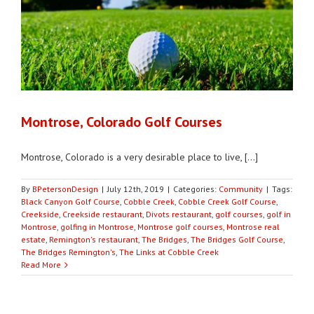
Montrose, Colorado Golf Courses
Montrose, Colorado is a very desirable place to live, [...]
By
BPetersonDesign
|
July 12th, 2019
|
Categories:
Community
|
Tags:
Black Canyon Golf Course
,
Cobble Creek
,
Cobble Creek Golf Course
,
Creekside
,
Creekside restaurant
,
Divots restaurant
,
golf courses
,
golf in
Montrose
,
golfing in Montrose
,
Montrose golf courses
,
Montrose real
estate
,
Remington's restaurant
,
The Bridges
,
The Bridges Golf Course
,
The Bridges Remington's
,
The Links at Cobble Creek
Read More