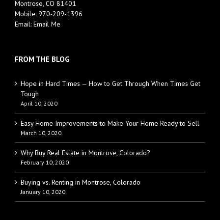
Montrose, CO 81401
Mobile:
970-209-1396
Email:
Email Me
FROM THE BLOG
Hope in Hard Times — How to Get Through When Times Get
Tough
April 10, 2020
Easy Home Improvements to Make Your Home Ready to Sell
March 10, 2020
Why Buy Real Estate in Montrose, Colorado?
February 10, 2020
Buying vs. Renting in Montrose, Colorado
January 10, 2020