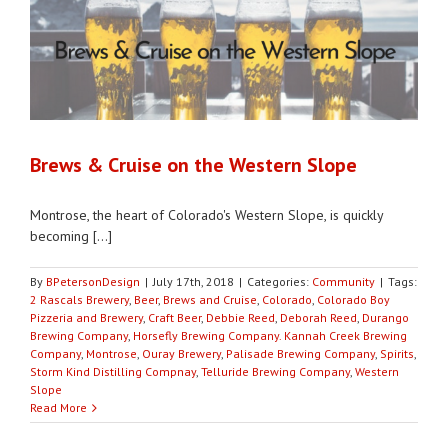
Brews & Cruise on the Western Slope
Montrose, the heart of Colorado's Western Slope, is quickly
becoming [...]
By
BPetersonDesign
|
July 17th, 2018
|
Categories:
Community
|
Tags:
2 Rascals Brewery
,
Beer
,
Brews and Cruise
,
Colorado
,
Colorado Boy
Pizzeria and Brewery
,
Craft Beer
,
Debbie Reed
,
Deborah Reed
,
Durango
Brewing Company
,
Horsefly Brewing Company. Kannah Creek Brewing
Company
,
Montrose
,
Ouray Brewery
,
Palisade Brewing Company
,
Spirits
,
Storm Kind Distilling Compnay
,
Telluride Brewing Company
,
Western
Slope
Read More