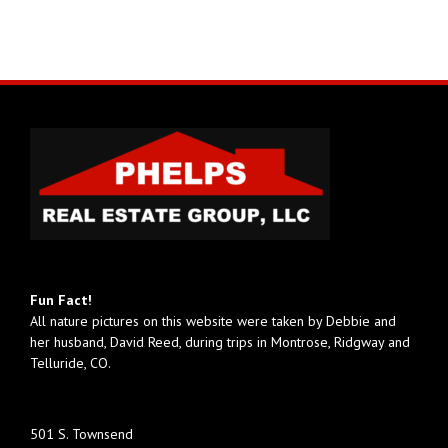
Fun Fact!
All nature pictures on this website were taken by Debbie and
her husband, David Reed, during trips in Montrose, Ridgway and
Telluride, CO.
501 S. Townsend