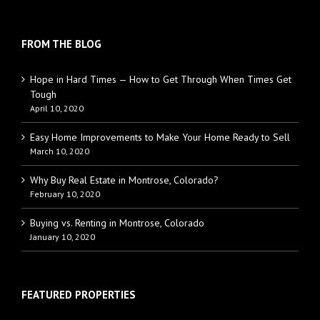
FROM THE BLOG
Hope in Hard Times — How to Get Through When Times Get
Tough
April 10, 2020
Easy Home Improvements to Make Your Home Ready to Sell
March 10, 2020
Why Buy Real Estate in Montrose, Colorado?
February 10, 2020
Buying vs. Renting in Montrose, Colorado
January 10, 2020
FEATURED PROPERTIES