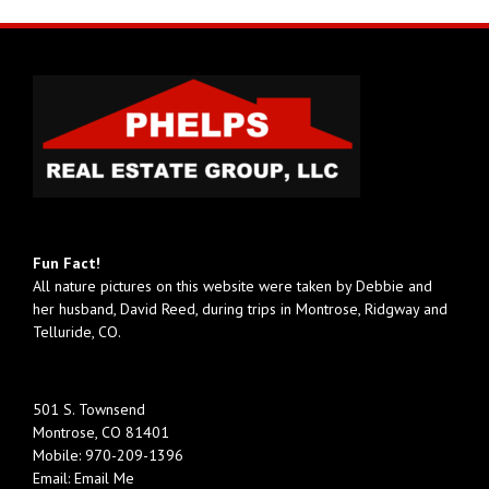
Fun Fact!
All nature pictures on this website were taken by Debbie and
her husband, David Reed, during trips in Montrose, Ridgway and
Telluride, CO.
501 S. Townsend
Montrose, CO 81401
Mobile:
970-209-1396
Email:
Email Me