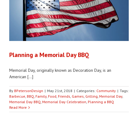
Planning a Memorial Day BBQ
Memorial Day, originally known as Decoration Day, is an
American [...]
By
BPetersonDesign
|
May 21st, 2018
|
Categories:
Community
|
Tags:
Barbecue
,
BBQ
,
Family
,
Food
,
Friends
,
Games
,
Grilling
,
Memorial Day
,
Memorial Day BBQ
,
Memorial Day Celebration
,
Planning a BBQ
Read More