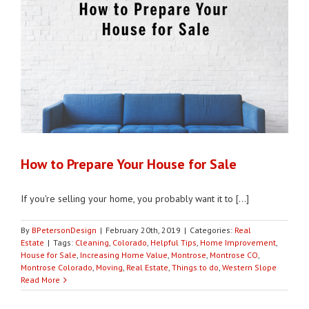
How to Prepare Your House for Sale
If you're selling your home, you probably want it to [...]
By
BPetersonDesign
|
February 20th, 2019
|
Categories:
Real
Estate
|
Tags:
Cleaning
,
Colorado
,
Helpful Tips
,
Home Improvement
,
House for Sale
,
Increasing Home Value
,
Montrose
,
Montrose CO
,
Montrose Colorado
,
Moving
,
Real Estate
,
Things to do
,
Western Slope
Read More