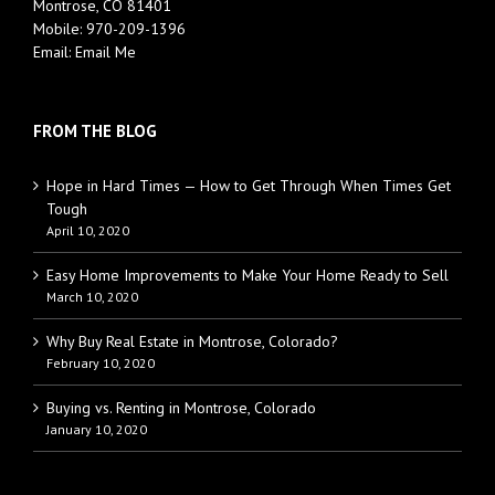
Montrose, CO 81401
Mobile:
970-209-1396
Email:
Email Me
FROM THE BLOG
Hope in Hard Times — How to Get Through When Times Get
Tough
April 10, 2020
Easy Home Improvements to Make Your Home Ready to Sell
March 10, 2020
Why Buy Real Estate in Montrose, Colorado?
February 10, 2020
Buying vs. Renting in Montrose, Colorado
January 10, 2020