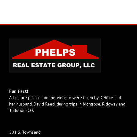
Fun Fact!
All nature pictures on this website were taken by Debbie and
her husband, David Reed, during trips in Montrose, Ridgway and
Telluride, CO.
501 S. Townsend