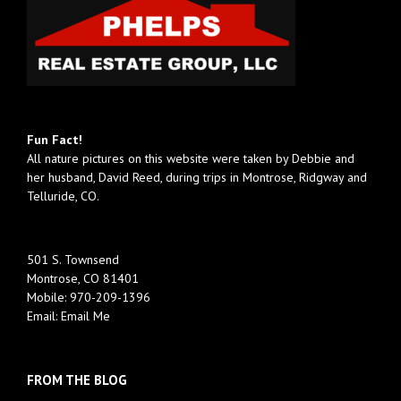
Fun Fact!
All nature pictures on this website were taken by Debbie and
her husband, David Reed, during trips in Montrose, Ridgway and
Telluride, CO.
501 S. Townsend
Montrose, CO 81401
Mobile:
970-209-1396
Email:
Email Me
FROM THE BLOG