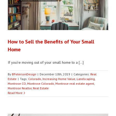
How to Sell the Benefits of Your Small
Home
If you're moving out of your small home to a [...]
By
BPetersonDesign
|
December 10th, 2019
|
Categories:
Real
Estate
|
Tags:
Colorado
,
Increasing Home Value
,
Landscaping
,
Montrose CO
,
Montrose Colorado
,
Montrose real estate agent
,
Montrose Realtor
,
Real Estate
Read More