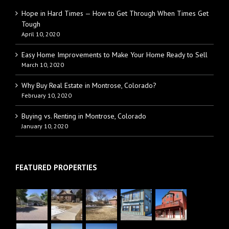
Hope in Hard Times — How to Get Through When Times Get
Tough
April 10, 2020
Easy Home Improvements to Make Your Home Ready to Sell
March 10, 2020
Why Buy Real Estate in Montrose, Colorado?
February 10, 2020
Buying vs. Renting in Montrose, Colorado
January 10, 2020
FEATURED PROPERTIES