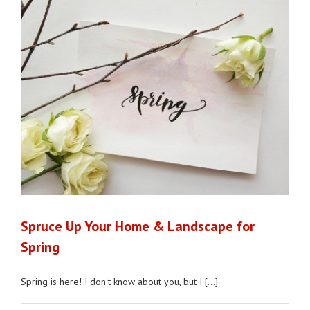
Spruce Up Your Home & Landscape for
Spring
Spring is here! I don't know about you, but I [...]