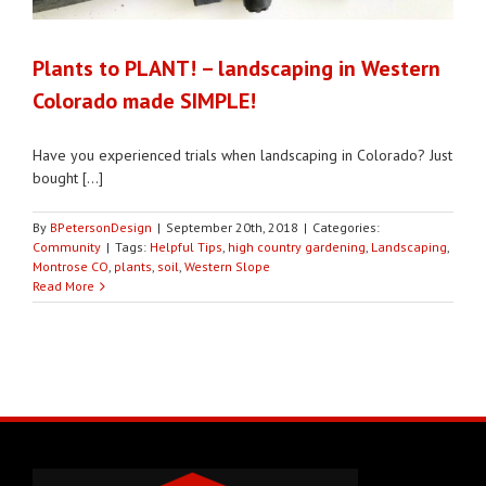
Plants to PLANT! – landscaping in Western
Colorado made SIMPLE!
Have you experienced trials when landscaping in Colorado? Just
bought [...]
By
BPetersonDesign
|
September 20th, 2018
|
Categories:
Community
|
Tags:
Helpful Tips
,
high country gardening
,
Landscaping
,
Montrose CO
,
plants
,
soil
,
Western Slope
Read More