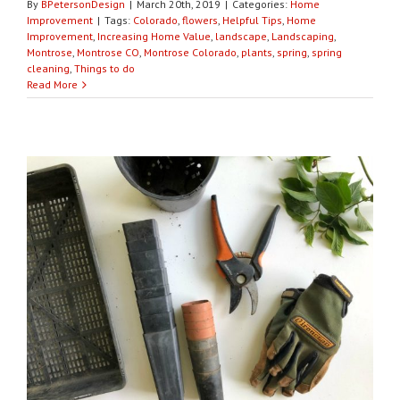
By
BPetersonDesign
|
March 20th, 2019
|
Categories:
Home
Improvement
|
Tags:
Colorado
,
flowers
,
Helpful Tips
,
Home
Improvement
,
Increasing Home Value
,
landscape
,
Landscaping
,
Montrose
,
Montrose CO
,
Montrose Colorado
,
plants
,
spring
,
spring
cleaning
,
Things to do
Read More