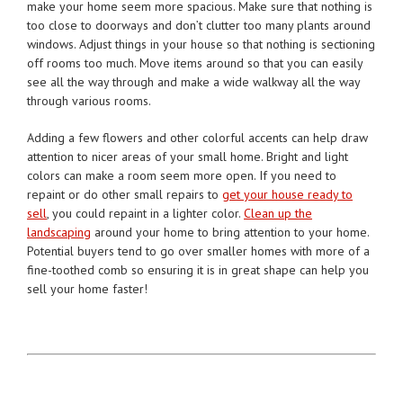
make your home seem more spacious. Make sure that nothing is
too close to doorways and don’t clutter too many plants around
windows. Adjust things in your house so that nothing is sectioning
off rooms too much. Move items around so that you can easily
see all the way through and make a wide walkway all the way
through various rooms.
Adding a few flowers and other colorful accents can help draw
attention to nicer areas of your small home. Bright and light
colors can make a room seem more open. If you need to
repaint or do other small repairs to
get your house ready to
sell
, you could repaint in a lighter color.
Clean up the
landscaping
around your home to bring attention to your home.
Potential buyers tend to go over smaller homes with more of a
fine-toothed comb so ensuring it is in great shape can help you
sell your home faster!