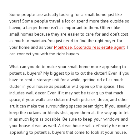
Some people are actually looking for a small home just like
yours! Some people travel a lot or spend more time outside so
having a larger home isn’t as important to them. Others like
small homes because they are easier to care for and don’t cost
as much to maintain. You just need to find the right buyer for
your home and as your
Montrose, Colorado real estate agent
, I
can connect you with the right buyers.
What can you do to make your small home more appealing to
potential buyers? My biggest tip is to cut the clutter! Even if you
have to rent a storage unit for a while, getting rid of as much
clutter in your house as possible will open up the space. This
includes wall decor. Even if it may not be taking up that much
space, if your walls are cluttered with pictures, decor, and other
art, it can make the surrounding spaces seem tight. If you usually
keep the curtains or blinds shut, open them all the way up to let
in as much light as possible. Be sure to keep your windows and
your house clean as well. A clean house will definitely be more
appealing to potential buyers that come to look at your house.