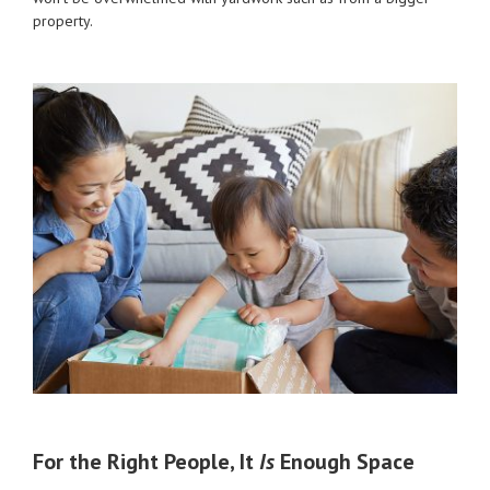
property.
For the Right People, It
Is
Enough Space