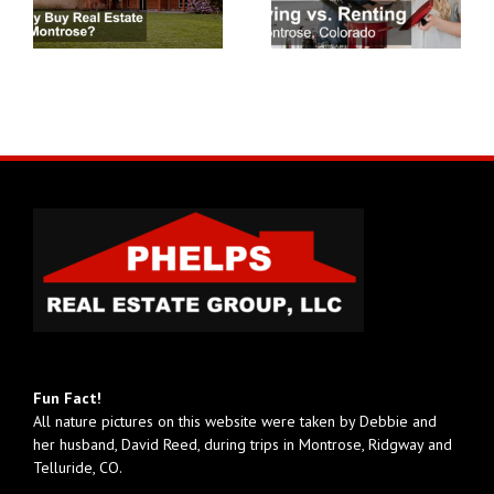
Fun Fact!
All nature pictures on this website were taken by Debbie and
her husband, David Reed, during trips in Montrose, Ridgway and
Telluride, CO.