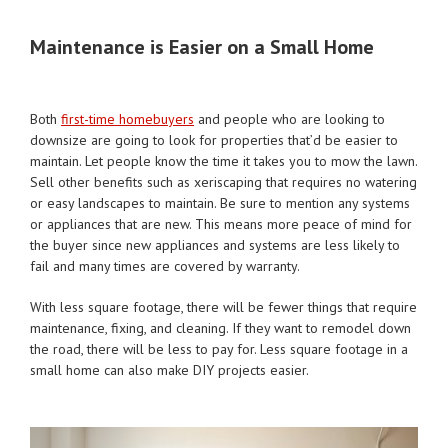
Maintenance is Easier on a Small Home
Both
first-time homebuyers
and people who are looking to
downsize are going to look for properties that’d be easier to
maintain. Let people know the time it takes you to mow the lawn.
Sell other benefits such as xeriscaping that requires no watering
or easy landscapes to maintain. Be sure to mention any systems
or appliances that are new. This means more peace of mind for
the buyer since new appliances and systems are less likely to
fail and many times are covered by warranty.
With less square footage, there will be fewer things that require
maintenance, fixing, and cleaning. If they want to remodel down
the road, there will be less to pay for. Less square footage in a
small home can also make DIY projects easier.