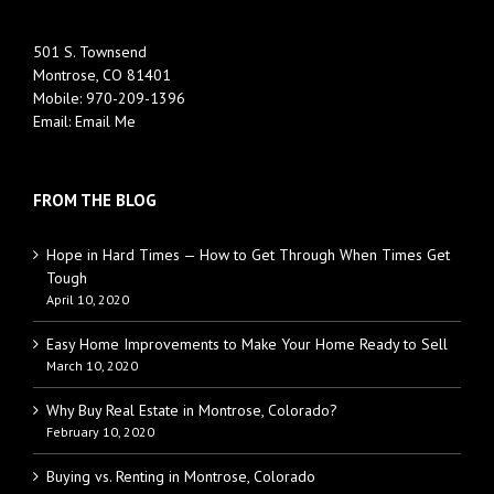
501 S. Townsend
Montrose, CO 81401
Mobile:
970-209-1396
Email:
Email Me
FROM THE BLOG
Hope in Hard Times — How to Get Through When Times Get
Tough
April 10, 2020
Easy Home Improvements to Make Your Home Ready to Sell
March 10, 2020
Why Buy Real Estate in Montrose, Colorado?
February 10, 2020
Buying vs. Renting in Montrose, Colorado