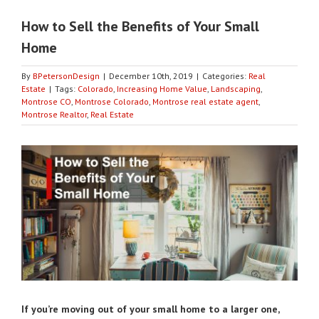
How to Sell the Benefits of Your Small
Home
By
BPetersonDesign
|
December 10th, 2019
|
Categories:
Real
Estate
|
Tags:
Colorado
,
Increasing Home Value
,
Landscaping
,
Montrose CO
,
Montrose Colorado
,
Montrose real estate agent
,
Montrose Realtor
,
Real Estate
View
Larger
Image
If you’re moving out of your small home to a larger one,