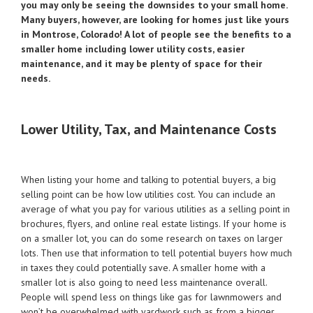
you may only be seeing the downsides to your small home.
Many buyers, however, are looking for homes just like yours
in Montrose, Colorado! A lot of people see the benefits to a
smaller home including lower utility costs, easier
maintenance, and it may be plenty of space for their
needs.
Lower Utility, Tax, and Maintenance Costs
When listing your home and talking to potential buyers, a big
selling point can be how low utilities cost. You can include an
average of what you pay for various utilities as a selling point in
brochures, flyers, and online real estate listings. If your home is
on a smaller lot, you can do some research on taxes on larger
lots. Then use that information to tell potential buyers how much
in taxes they could potentially save. A smaller home with a
smaller lot is also going to need less maintenance overall.
People will spend less on things like gas for lawnmowers and
won’t be overwhelmed with yardwork such as from a bigger