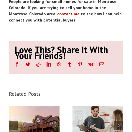
People are looking for small homes for sale in Montrose,
Colorado! If you are trying to sell your home in the
Montrose, Colorado area,
contact me
to see how I can help
connect you with potential buyers.
Love This? Share It With
Your Friends!
Facebook
Twitter
Reddit
LinkedIn
WhatsApp
Tumblr
Pinterest
Vk
Email
Related Posts