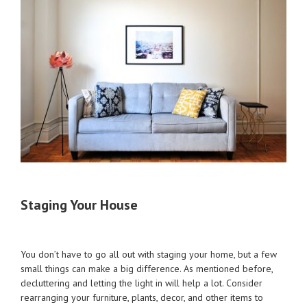
Staging Your House
You don’t have to go all out with staging your home, but a few
small things can make a big difference. As mentioned before,
decluttering and letting the light in will help a lot. Consider
rearranging your furniture, plants, decor, and other items to