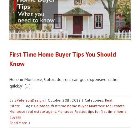
First Time Home Buyer Tips You Should
Know
Here in Montrose, Colorado, rent can get expensive rather
quickly! [...]
By
BPetersonDesign
|
October 20th, 2019
|
Categories:
Real
Estate
|
Tags:
Colorado
,
first time home buyer
,
Montrose real estate
,
Montrose real estate agent
,
Montrose Realtor
,
tips for first time home
buyers
Read More