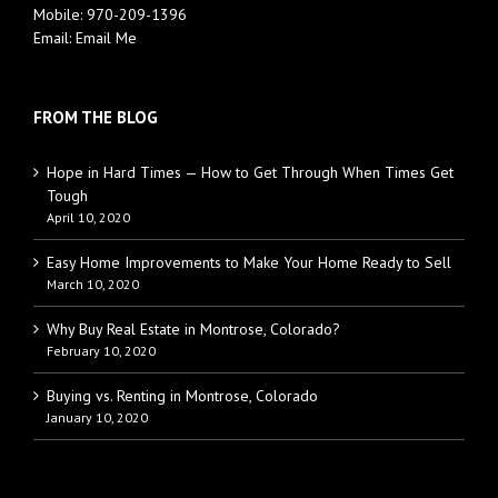
Mobile:
970-209-1396
Email:
Email Me
FROM THE BLOG
Hope in Hard Times — How to Get Through When Times Get
Tough
April 10, 2020
Easy Home Improvements to Make Your Home Ready to Sell
March 10, 2020
Why Buy Real Estate in Montrose, Colorado?
February 10, 2020
Buying vs. Renting in Montrose, Colorado
January 10, 2020