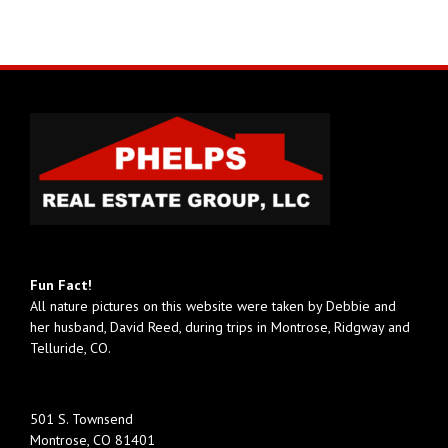
Fun Fact!
All nature pictures on this website were taken by Debbie and
her husband, David Reed, during trips in Montrose, Ridgway and
Telluride, CO.
501 S. Townsend
Montrose, CO 81401