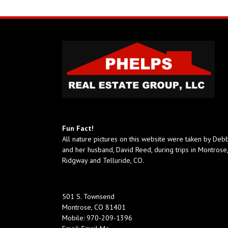
Fun Fact!
All nature pictures on this website were taken by Deb
and her husband, David Reed, during trips in Montrose,
Ridgway and Telluride, CO.
501 S. Townsend
Montrose, CO 81401
Mobile:
970-209-1396