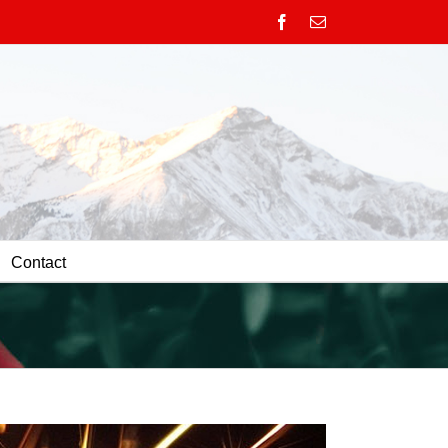
Facebook
Email
Contact