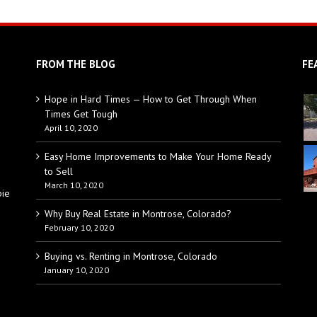
FROM THE BLOG
FE
Hope in Hard Times — How to Get Through When
Times Get Tough
April 10, 2020
Easy Home Improvements to Make Your Home Ready
to Sell
March 10, 2020
bie
Why Buy Real Estate in Montrose, Colorado?
February 10, 2020
Buying vs. Renting in Montrose, Colorado
January 10, 2020