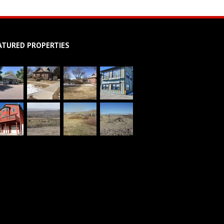
ATURED PROPERTIES