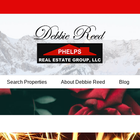
Search Properties
About Debbie Reed
Blog