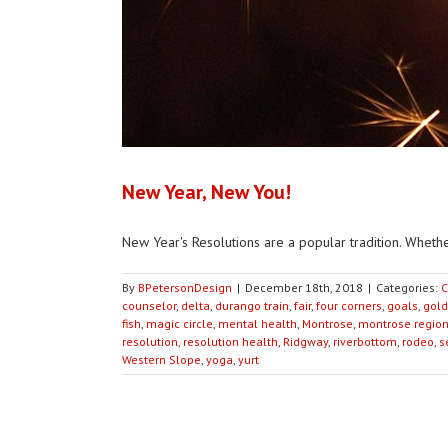
New Year, New You!
New Year's Resolutions are a popular tradition. Whether
By
BPetersonDesign
|
December 18th, 2018
|
Categories:
C
counselor
,
delta
,
durango train
,
fair
,
four corners
,
goals
,
gold
fish
,
magic circle
,
mental health
,
Montrose
,
montrose region
resolution
,
resolution health
,
Ridgway
,
riverbottom
,
rodeo
,
s
Western Slope
,
yoga
,
yurt