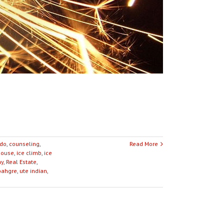
ado
,
counseling
,
Read More
house
,
ice climb
,
ice
ay
,
Real Estate
,
ahgre
,
ute indian
,