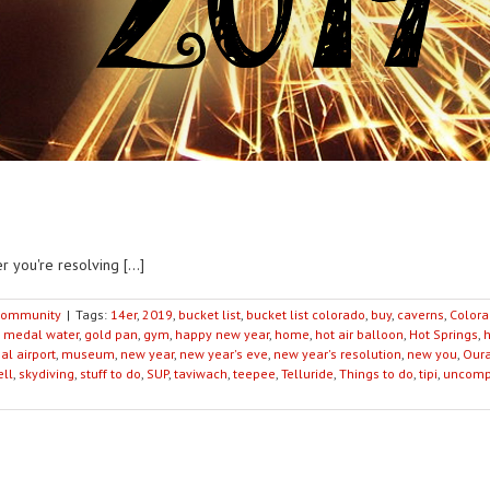
 you're resolving [...]
ommunity
|
Tags:
14er
,
2019
,
bucket list
,
bucket list colorado
,
buy
,
caverns
,
Color
 medal water
,
gold pan
,
gym
,
happy new year
,
home
,
hot air balloon
,
Hot Springs
,
al airport
,
museum
,
new year
,
new year's eve
,
new year's resolution
,
new you
,
Our
ell
,
skydiving
,
stuff to do
,
SUP
,
taviwach
,
teepee
,
Telluride
,
Things to do
,
tipi
,
uncomp