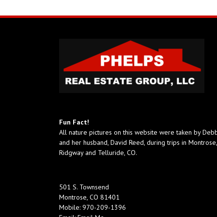
Fun Fact!
All nature pictures on this website were taken by Deb
and her husband, David Reed, during trips in Montrose,
Ridgway and Telluride, CO.
501 S. Townsend
Montrose, CO 81401
Mobile:
970-209-1396