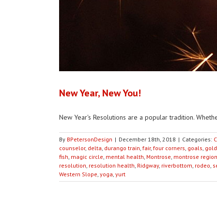
New Year, New You!
New Year's Resolutions are a popular tradition. Whether
By
BPetersonDesign
|
December 18th, 2018
|
Categories:
C
counselor
,
delta
,
durango train
,
fair
,
four corners
,
goals
,
gold
fish
,
magic circle
,
mental health
,
Montrose
,
montrose region
resolution
,
resolution health
,
Ridgway
,
riverbottom
,
rodeo
,
s
Western Slope
,
yoga
,
yurt