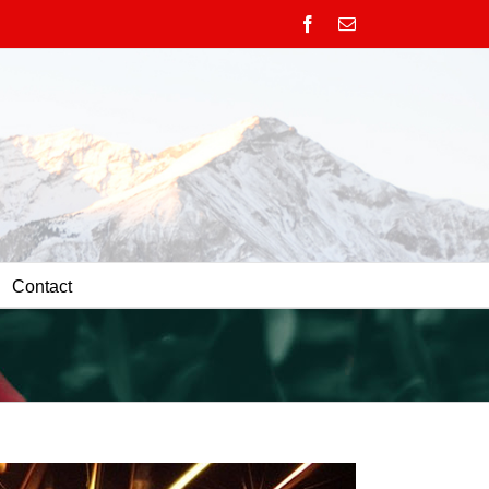
Facebook
Email
Contact