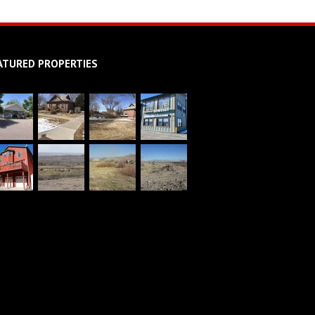
ATURED PROPERTIES