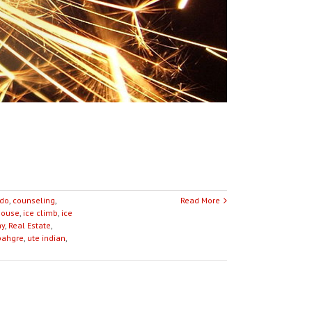
ado
,
counseling
,
Read More
house
,
ice climb
,
ice
ay
,
Real Estate
,
ahgre
,
ute indian
,