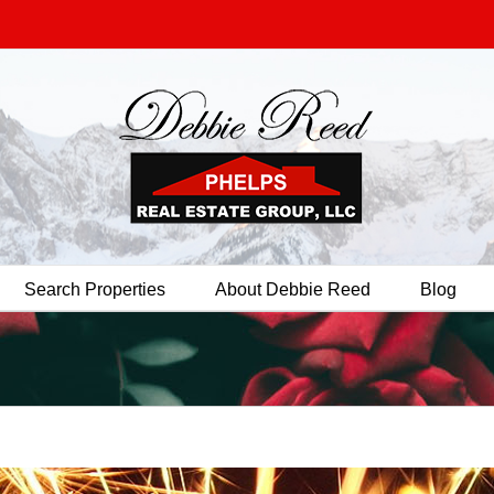
Search Properties
About Debbie Reed
Blog