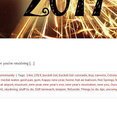
 you're resolving [...]
ommunity
|
Tags:
14er
,
2019
,
bucket list
,
bucket list colorado
,
buy
,
caverns
,
Color
 medal water
,
gold pan
,
gym
,
happy new year
,
home
,
hot air balloon
,
Hot Springs
,
al airport
,
museum
,
new year
,
new year's eve
,
new year's resolution
,
new you
,
Our
ell
,
skydiving
,
stuff to do
,
SUP
,
taviwach
,
teepee
,
Telluride
,
Things to do
,
tipi
,
uncomp