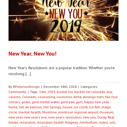
New Year, New You!
New Year's Resolutions are a popular tradition. Whether you're
resolving [...]
By
BPetersonDesign
|
December 18th, 2018
|
Categories:
Community
|
Tags:
14er
,
2019
,
bucket list
,
bucket list colorado
,
buy
,
caverns
,
Colorado
,
counseling
,
counselor
,
delta
,
durango train
,
fair
,
four
corners
,
goals
,
gold medal water
,
gold pan
,
gym
,
happy new year
,
home
,
hot air balloon
,
Hot Springs
,
house
,
ice climb
,
ice fish
,
magic
circle
,
mental health
,
Montrose
,
montrose regional airport
,
museum
,
new year
,
new year's eve
,
new year's resolution
,
new you
,
Ouray
,
Real
Estate
,
resolution
,
resolution health
,
Ridgway
,
riverbottom
,
rodeo
,
sell
,