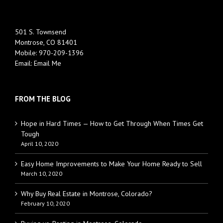
501 S. Townsend
Montrose, CO 81401
Mobile:
970-209-1396
Email:
Email Me
FROM THE BLOG
Hope in Hard Times — How to Get Through When Times Get
Tough
April 10, 2020
Easy Home Improvements to Make Your Home Ready to Sell
March 10, 2020
Why Buy Real Estate in Montrose, Colorado?
February 10, 2020