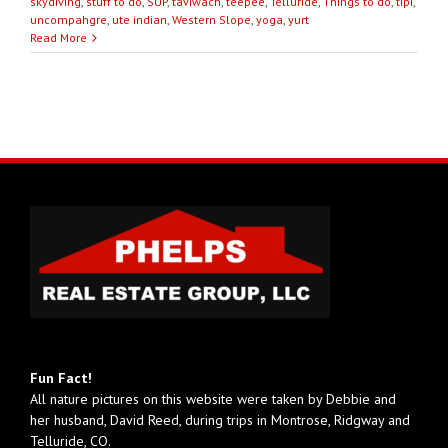
skydiving
,
stuff to do
,
SUP
,
taviwach
,
teepee
,
Telluride
,
Things to do
,
tipi
,
uncompahgre
,
ute indian
,
Western Slope
,
yoga
,
yurt
Read More
Fun Fact!
All nature pictures on this website were taken by Debbie and
her husband, David Reed, during trips in Montrose, Ridgway and
Telluride, CO.